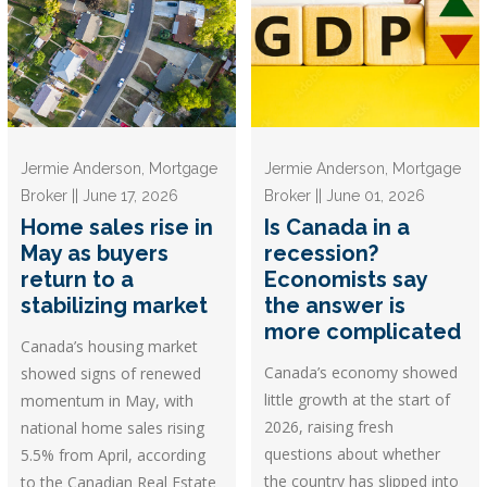
Jermie Anderson, Mortgage
Jermie Anderson, Mortgage
Broker || June 17, 2026
Broker || June 01, 2026
Home sales rise in
Is Canada in a
May as buyers
recession?
return to a
Economists say
stabilizing market
the answer is
more complicated
Canada’s housing market
Canada’s economy showed
showed signs of renewed
little growth at the start of
momentum in May, with
2026, raising fresh
national home sales rising
questions about whether
5.5% from April, according
the country has slipped into
to the Canadian Real Estate