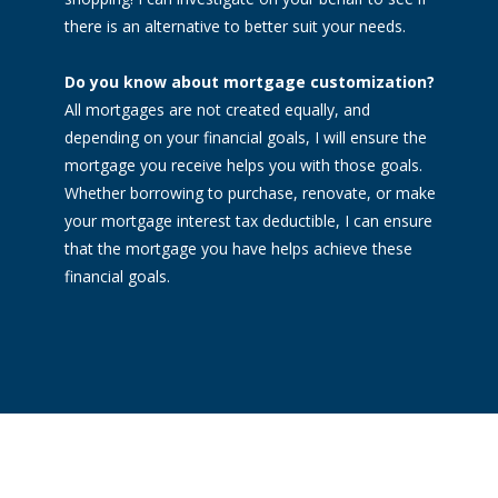
there is an alternative to better suit your needs.
Do you know about mortgage customization?
All mortgages are not created equally, and
depending on your financial goals, I will ensure the
mortgage you receive helps you with those goals.
Whether borrowing to purchase, renovate, or make
your mortgage interest tax deductible, I can ensure
that the mortgage you have helps achieve these
financial goals.