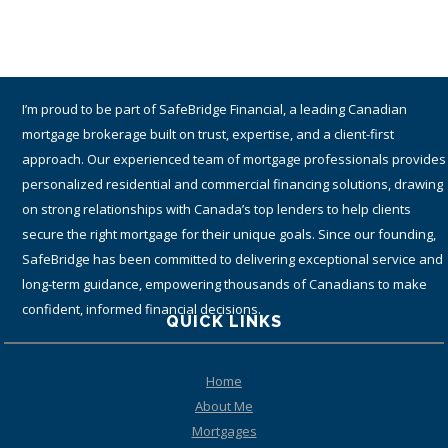
I am a proud part of TMG The Mortgage Group Inc. – an award-winning
Canadian national mortgage brokerage with a network of 1,400+
qualified and accredited mortgage brokers, agents and associates
providing residential and commercial mortgage services. Since 1990,
TMG has helped hundreds-of-thousands of Canadians get the best
financing solutions and mortgage rates by working with many lenders
(including top tier banks) from coast-to-coast.
QUICK LINKS
Home
About Me
Mortgages