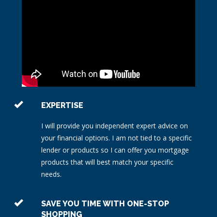
EXPERTISE
I will provide you independent expert advice on
your financial options. I am not tied to a specific
lender or products so I can offer you mortgage
products that will best match your specific
needs.
SAVE YOU TIME WITH ONE-STOP
SHOPPING