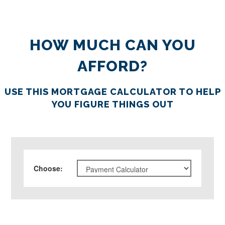
HOW MUCH CAN YOU
AFFORD?
USE THIS MORTGAGE CALCULATOR TO HELP
YOU FIGURE THINGS OUT
Choose
: