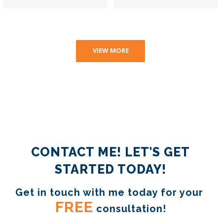
VIEW MORE
CONTACT ME! LET'S GET
STARTED TODAY!
Get in touch with me today for your 
FREE
 consultation!