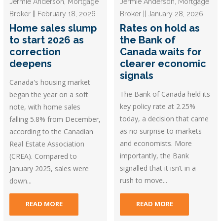
Jermie Anderson, Mortgage
Jermie Anderson, Mortgage
Broker || February 18, 2026
Broker || January 28, 2026
Home sales slump
Rates on hold as
to start 2026 as
the Bank of
correction
Canada waits for
deepens
clearer economic
signals
Canada's housing market
The Bank of Canada held its
began the year on a soft
key policy rate at 2.25%
note, with home sales
today, a decision that came
falling 5.8% from December,
as no surprise to markets
according to the Canadian
and economists. More
Real Estate Association
importantly, the Bank
(CREA). Compared to
signalled that it isn’t in a
January 2025, sales were
rush to move...
down...
READ MORE
READ MORE