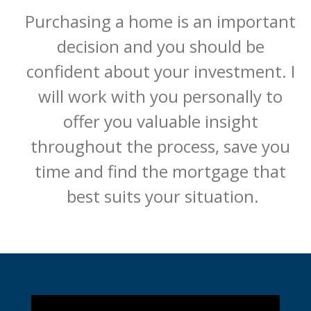
Purchasing a home is an important 
decision and you should be 
confident about your investment. I 
will work with you personally to 
offer you valuable insight 
throughout the process, save you 
time and find the mortgage that 
best suits your situation.