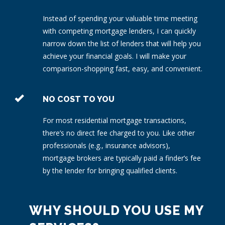
Instead of spending your valuable time meeting
with competing mortgage lenders, I can quickly
narrow down the list of lenders that will help you
achieve your financial goals. I will make your
comparison-shopping fast, easy, and convenient.
NO COST TO YOU
For most residential mortgage transactions,
there’s no direct fee charged to you. Like other
professionals (e.g., insurance advisors),
mortgage brokers are typically paid a finder’s fee
by the lender for bringing qualified clients.
WHY SHOULD YOU USE MY