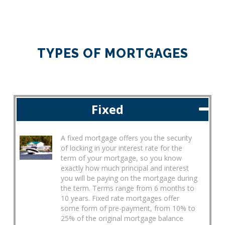
TYPES OF MORTGAGES
Fixed
A fixed mortgage offers you the security
of locking in your interest rate for the
term of your mortgage, so you know
exactly how much principal and interest
you will be paying on the mortgage during
the term. Terms range from 6 months to
10 years. Fixed rate mortgages offer
some form of pre-payment, from 10% to
25% of the original mortgage balance