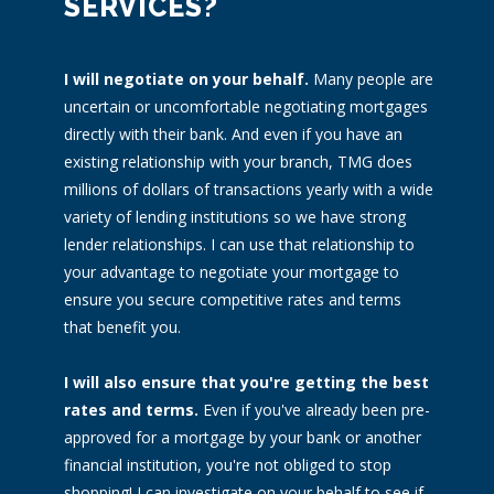
SERVICES?
I will negotiate on your behalf.
Many people are
uncertain or uncomfortable negotiating mortgages
directly with their bank. And even if you have an
existing relationship with your branch, TMG does
millions of dollars of transactions yearly with a wide
variety of lending institutions so we have strong
lender relationships. I can use that relationship to
your advantage to negotiate your mortgage to
ensure you secure competitive rates and terms
that benefit you.
I will also ensure that you're getting the best
rates and terms.
Even if you've already been pre-
approved for a mortgage by your bank or another
financial institution, you're not obliged to stop
shopping! I can investigate on your behalf to see if