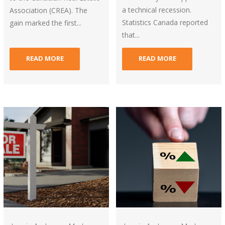
a technical recession.
Association (CREA). The
Statistics Canada reported
gain marked the first...
that...
READ MORE
READ MORE