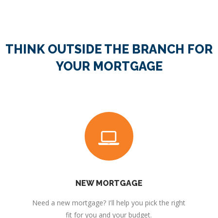
THINK OUTSIDE THE BRANCH FOR
YOUR MORTGAGE
NEW MORTGAGE
Need a new mortgage? I'll help you pick the right
fit for you and your budget.