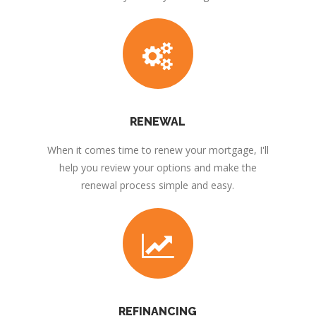
RENEWAL
When it comes time to renew your mortgage, I'll
help you review your options and make the
renewal process simple and easy.
REFINANCING