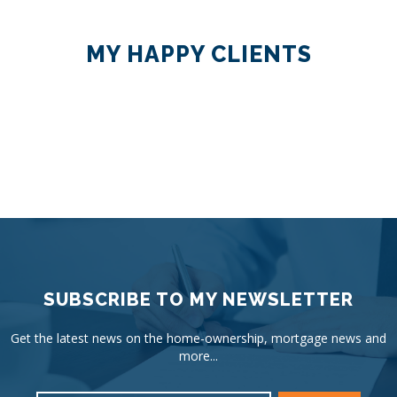
MY HAPPY CLIENTS
SUBSCRIBE TO MY NEWSLETTER
Get the latest news on the home-ownership, mortgage news and
more...