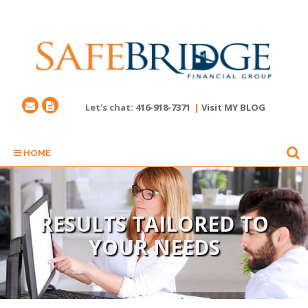
Let's chat:
416-918-7371
|
Visit MY BLOG
HOME
RESULTS TAILORED TO
YOUR NEEDS