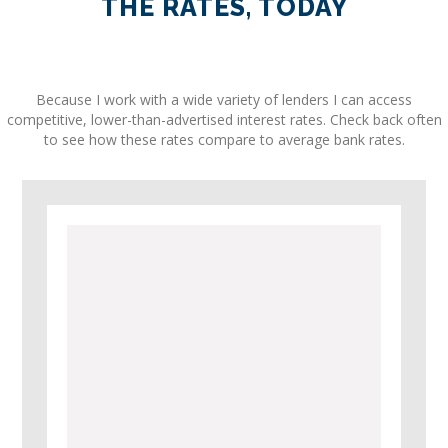
THE RATES, TODAY
Because I work with a wide variety of lenders I can access
competitive, lower-than-advertised interest rates. Check back often
to see how these rates compare to average bank rates.