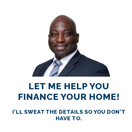
RATES
CALCULATOR
<
>
LET ME HELP YOU
FINANCE YOUR HOME!
I'LL SWEAT THE DETAILS SO YOU DON'T
HAVE TO.