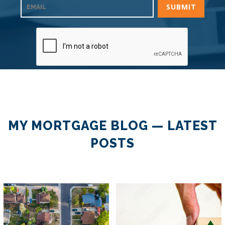
MY MORTGAGE BLOG — LATEST
POSTS