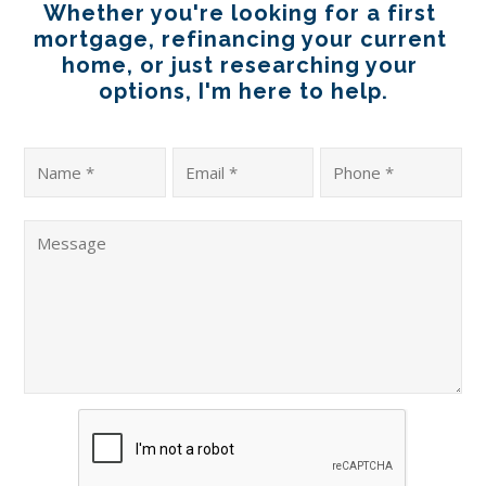
Whether you're looking for a first 
mortgage, refinancing your current 
home, or just researching your 
options, I'm here to help.