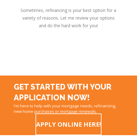
Sometimes, refinancing is your best option for a
variety of reasons. Let me review your options
and do the hard work for you!
GET STARTED WITH YOUR
APPLICATION NOW!
I'm here to help with your mortgage needs, refinancing,
new home purchases or mortgage renewals.
APPLY ONLINE HERE!