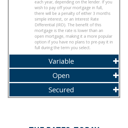
each year, depending on the lender. If you
wish to pay off your mortgage in full,
there will be a penalty of either 3 months
simple interest, or an Interest Rate
Differential (IRD). The benefit of this
mortgage is the rate is lower than an
open mortgage, making it a more popular
option if you have no plans to pre-pay it in
full during the term you select.
Variable
Open
Secured