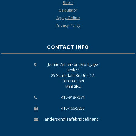
Rates
Calculator
Apply Online
Privacy Policy
CONTACT INFO
Jermie Anderson, Mortgage
Broker
25 Scarsdale Rd Unit 12,
Toronto, ON
M3B 2R2
416-918-7371
416-466-5855
janderson@safebridgefinancial.com